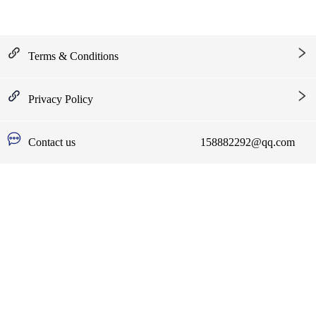
Terms & Conditions
Privacy Policy
Contact us
158882292@qq.com