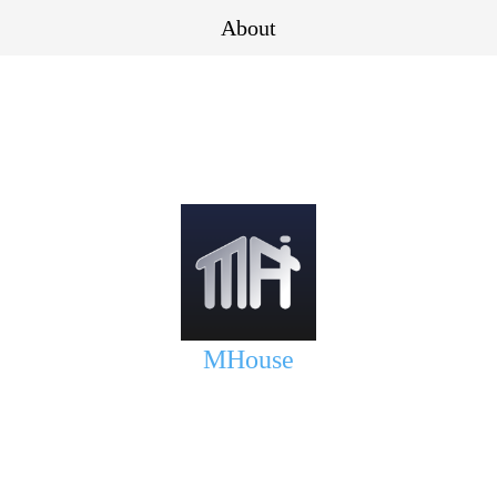
About
MHouse